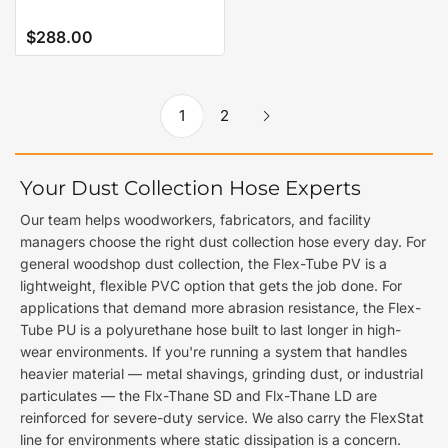
$288.00
Regular
price
1
2
Your Dust Collection Hose Experts
Our team helps woodworkers, fabricators, and facility
managers choose the right dust collection hose every day. For
general woodshop dust collection, the Flex-Tube PV is a
lightweight, flexible PVC option that gets the job done. For
applications that demand more abrasion resistance, the Flex-
Tube PU is a polyurethane hose built to last longer in high-
wear environments. If you're running a system that handles
heavier material — metal shavings, grinding dust, or industrial
particulates — the Flx-Thane SD and Flx-Thane LD are
reinforced for severe-duty service. We also carry the FlexStat
line for environments where static dissipation is a concern.