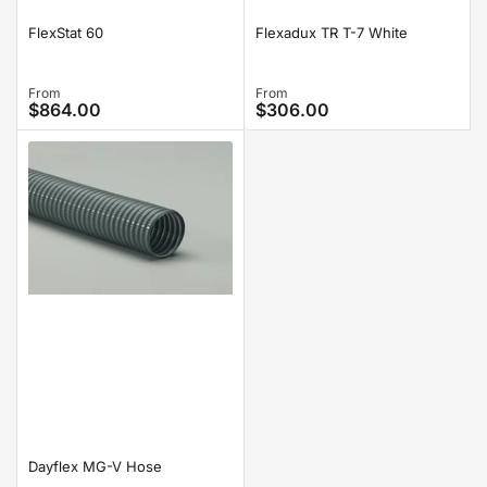
FlexStat 60
Flexadux TR T-7 White
Regular
From
Regular
From
$864.00
$306.00
price
price
Dayflex MG-V Hose