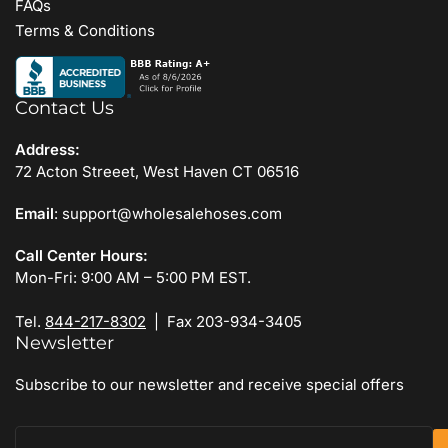
FAQs
Terms & Conditions
Contact Us
Address:
72 Acton Streeet, West Haven CT 06516
Email
: support@wholesalehoses.com
Call Center Hours:
Mon-Fri: 9:00 AM – 5:00 PM EST.
Tel.
844-217-8302
| Fax 203-934-3405
Newsletter
Subscribe to our newsletter and receive special offers
Your