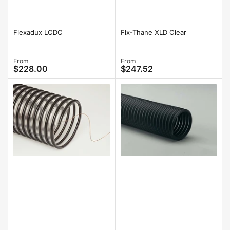
Flexadux LCDC
Flx-Thane XLD Clear
Regular
From
Regular
From
$228.00
$247.52
price
price