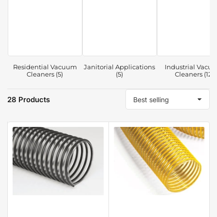
Residential Vacuum
Janitorial Applications
Industrial Vacu
Cleaners (5)
(5)
Cleaners (12)
28 Products
S
o
r
t
b
y
: