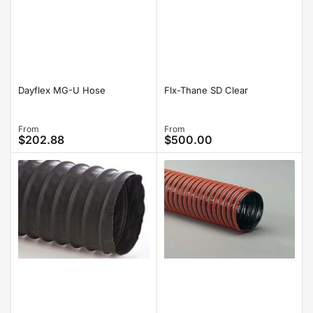
Dayflex MG-U Hose
Flx-Thane SD Clear
Regular
From
Regular
From
$202.88
$500.00
price
price