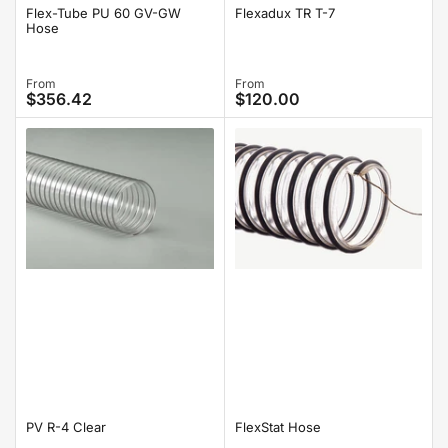
Flex-Tube PU 60 GV-GW
Flexadux TR T-7
Hose
Regular
From
Regular
From
$356.42
$120.00
price
price
PV R-4 Clear
FlexStat Hose