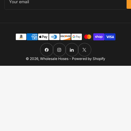
email
Payment
methods
Facebook
Instagram
LinkedIn
X
© 2026,
Wholesale Hoses
-
Powered by Shopify