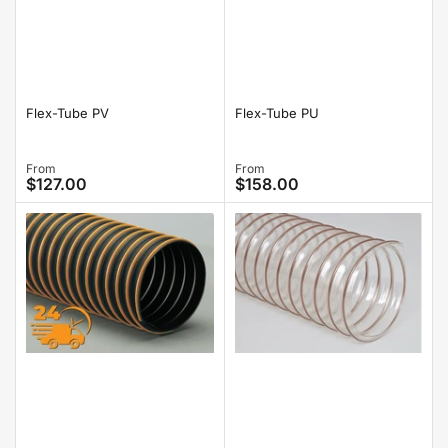
Flex-Tube PV
Flex-Tube PU
Regular
From
Regular
From
$127.00
$158.00
price
price