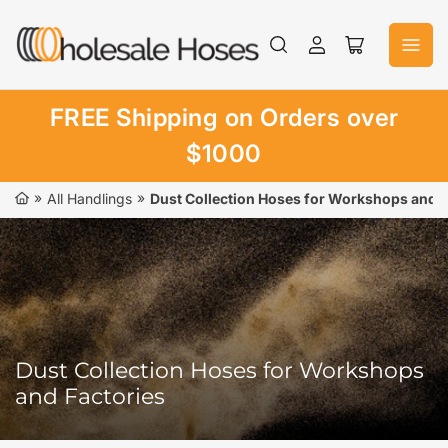
Skip
to
Log
Open
the
in
mini
content
cart
FREE Shipping on Orders over
$1000
»
»
All Handlings
Dust Collection Hoses for Workshops and F
Dust Collection Hoses for Workshops
and Factories