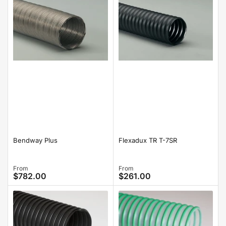
Bendway Plus
Flexadux TR T-7SR
Regular
From
Regular
From
$782.00
$261.00
price
price