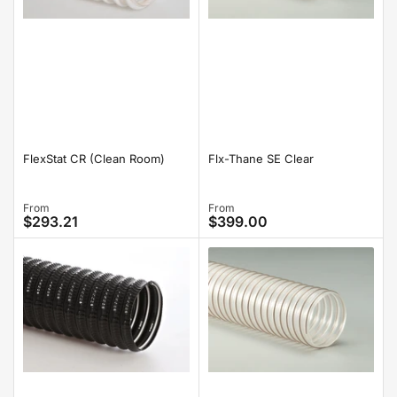
FlexStat CR (Clean Room)
Flx-Thane SE Clear
Regular
From
Regular
From
$293.21
$399.00
price
price