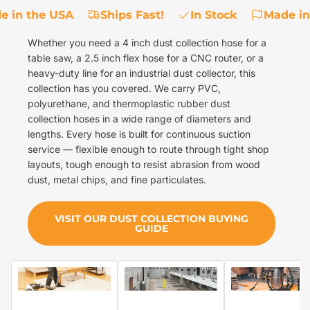
 in the USA
Ships Fast!
In Stock
Made in
Whether you need a 4 inch dust collection hose for a
table saw, a 2.5 inch flex hose for a CNC router, or a
heavy-duty line for an industrial dust collector, this
collection has you covered. We carry PVC,
polyurethane, and thermoplastic rubber dust
collection hoses in a wide range of diameters and
lengths. Every hose is built for continuous suction
service — flexible enough to route through tight shop
layouts, tough enough to resist abrasion from wood
dust, metal chips, and fine particulates.
VISIT OUR DUST COLLECTION BUYING
GUIDE