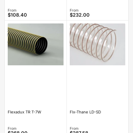
Regular
From
Regular
From
$108.40
$232.00
price
price
Flexadux TR T-7W
Flx-Thane LD-SD
Regular
From
Regular
From