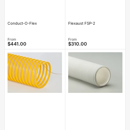
Conduct-O-Flex
Flexaust FSP-2
Regular
From
Regular
From
$441.00
$310.00
price
price