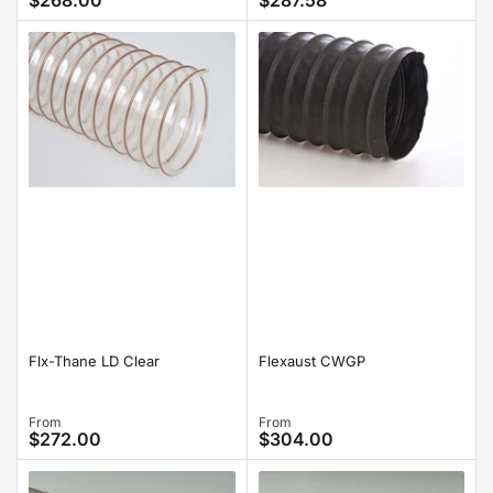
$268.00
$287.58
price
price
Flx-Thane LD Clear
Flexaust CWGP
Regular
From
Regular
From
$272.00
$304.00
price
price