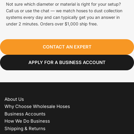
Not sure which diameter or material is right for your setup?
Call us or use the chat — we match hoses to dust collection
systems every day and can typically get you an answer in
under 2 minutes. Orders over $1,000 ship free.
CONTACT AN EXPERT
APPLY FOR A BUSINESS ACCOUNT
About Us
Why Choose Wholesale Hoses
Business Accounts
How We Do Business
Shipping & Returns