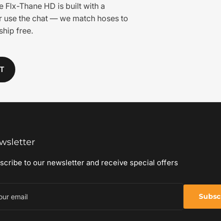
e Flx-Thane HD is built with a
or use the chat — we match hoses to
hip free.
T
wsletter
scribe to our newsletter and receive special offers
r
il
Subsc