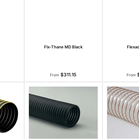
Flexa
Flx-Thane MD Black
$311.15
$
r
Regular
From
From
price