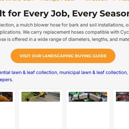
t for Every Job, Every Seaso
tion, a mulch blower hose for bark and soil installations, or
pplications. We carry replacement hoses compatible with Cyc
 is offered in a wide range of diameters, lengths, and mater
VISIT OUR LANDSCAPING BUYING GUIDE
ential lawn & leaf collection
,
municipal lawn & leaf collection
,
eepers
.