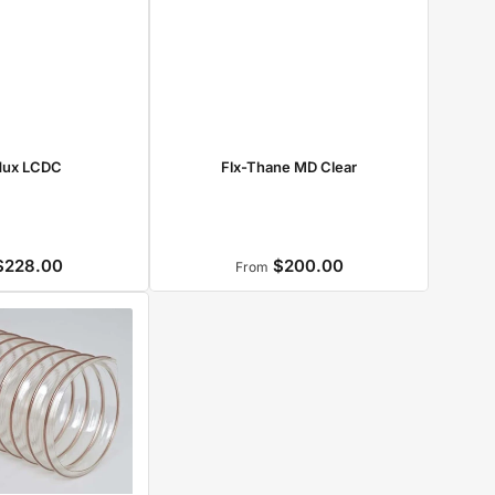
dux LCDC
Flx-Thane MD Clear
228.00
$200.00
Regular
Regular
From
price
price