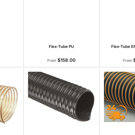
Flex-Tube PU
Flex-Tube EF
$158.00
$
r
Regular
From
From
price