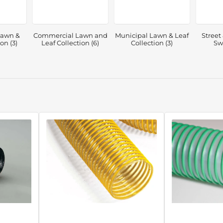
Lawn &
Commercial Lawn and
Municipal Lawn & Leaf
Street
on (3)
Leaf Collection (6)
Collection (3)
Sw