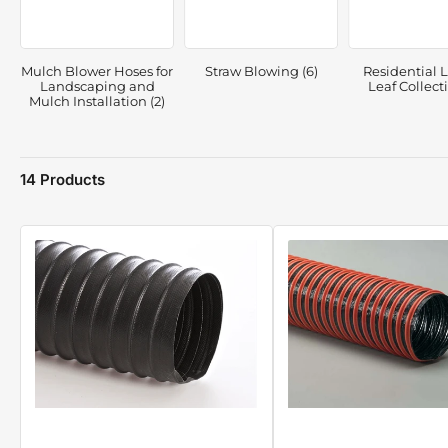
Mulch Blower Hoses for
Straw Blowing (6)
Residential 
Landscaping and
Leaf Collecti
Mulch Installation (2)
14 Products