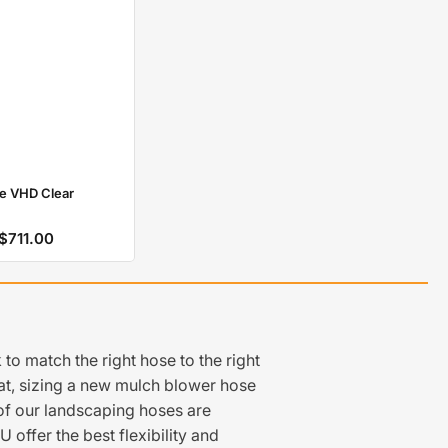
e VHD Clear
$711.00
Regular
price
o match the right hose to the right
at, sizing a new mulch blower hose
t of our landscaping hoses are
offer the best flexibility and