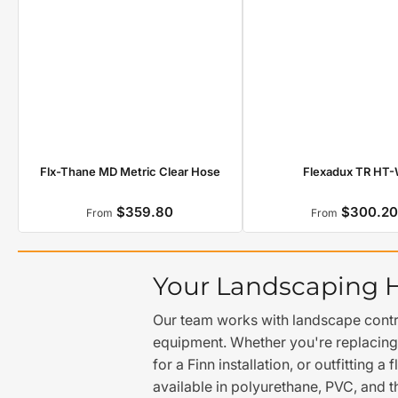
Flexadux TR HT
Flx-Thane MD Metric Clear Hose
$359.80
$300.2
Regular
Regula
From
From
price
price
Your Landscaping 
Our team works with landscape contra
equipment. Whether you're replacing
for a Finn installation, or outfitting
available in polyurethane, PVC, and t