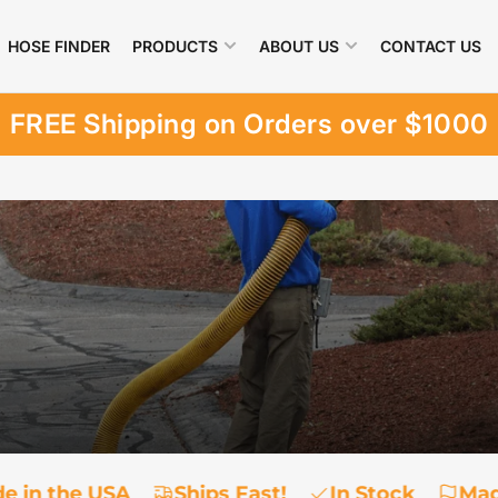
HOSE FINDER
PRODUCTS
ABOUT US
CONTACT US
FREE Shipping on Orders over $1000
e in the USA
Ships Fast!
In Stock
Mad