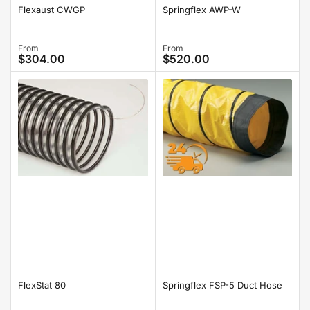
Springflex AWP-W
Flexaust CWGP
Regular
From
Regular
From
$304.00
$520.00
price
price
FlexStat 80
Springflex FSP-5 Duct Hose