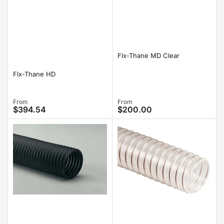
Flx-Thane MD Clear
Flx-Thane HD
Regular
From
Regular
From
$394.54
$200.00
price
price