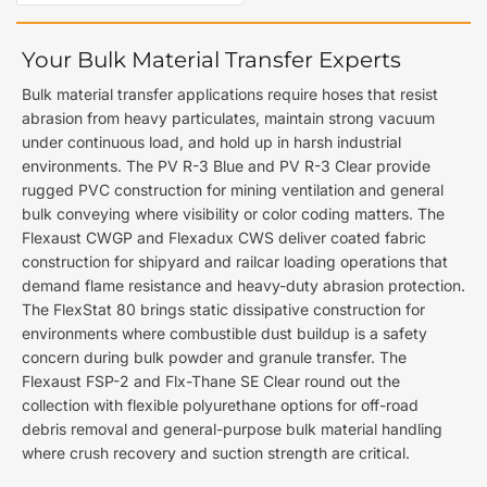
Your Bulk Material Transfer Experts
Bulk material transfer applications require hoses that resist
abrasion from heavy particulates, maintain strong vacuum
under continuous load, and hold up in harsh industrial
environments. The PV R-3 Blue and PV R-3 Clear provide
rugged PVC construction for mining ventilation and general
bulk conveying where visibility or color coding matters. The
Flexaust CWGP and Flexadux CWS deliver coated fabric
construction for shipyard and railcar loading operations that
demand flame resistance and heavy-duty abrasion protection.
The FlexStat 80 brings static dissipative construction for
environments where combustible dust buildup is a safety
concern during bulk powder and granule transfer. The
Flexaust FSP-2 and Flx-Thane SE Clear round out the
collection with flexible polyurethane options for off-road
debris removal and general-purpose bulk material handling
where crush recovery and suction strength are critical.