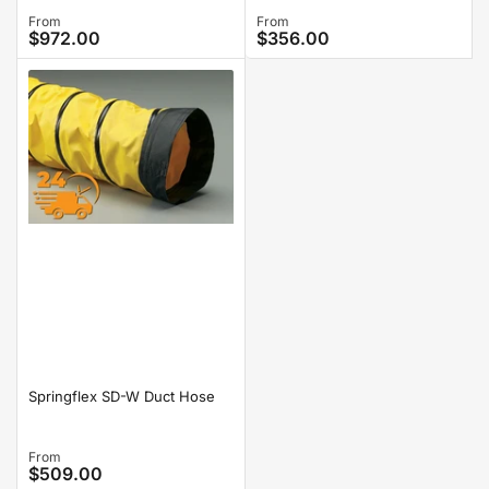
Regular
From
Regular
From
$972.00
$356.00
price
price
Springflex SD-W Duct Hose
Regular
From
$509.00
price