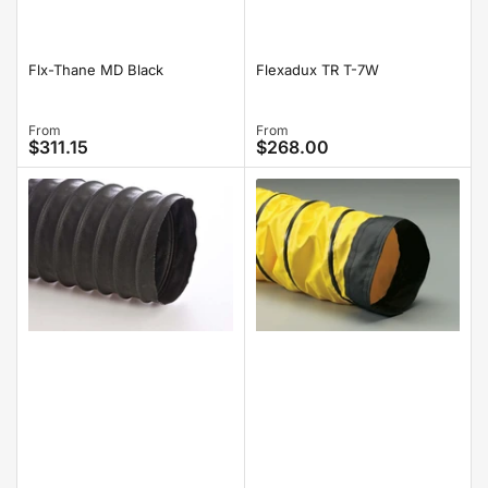
Flx-Thane MD Black
Flexadux TR T-7W
Regular
From
Regular
From
$311.15
$268.00
price
price