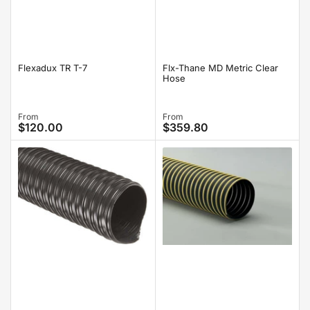
Flexadux TR T-7
Flx-Thane MD Metric Clear
Hose
Regular
From
Regular
From
$120.00
$359.80
price
price