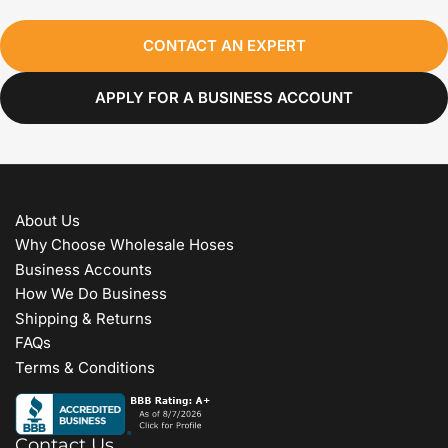
CONTACT AN EXPERT
APPLY FOR A BUSINESS ACCOUNT
About Us
Why Choose Wholesale Hoses
Business Accounts
How We Do Business
Shipping & Returns
FAQs
Terms & Conditions
Contact Us