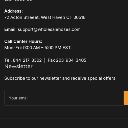
Address:
72 Acton Streeet, West Haven CT 06516
Email
: support@wholesalehoses.com
Call Center Hours:
Mon-Fri: 9:00 AM – 5:00 PM EST.
Tel.
844-217-8302
| Fax 203-934-3405
Newsletter
Subscribe to our newsletter and receive special offers
Your
email