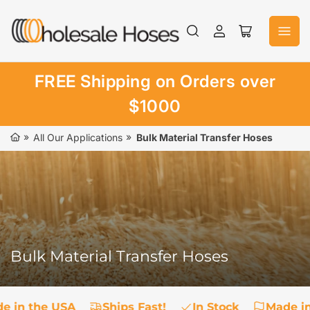
Skip
to
Log
Open
the
in
mini
content
cart
FREE Shipping on Orders over
$1000
»
»
All Our Applications
Bulk Material Transfer Hoses
Bulk Material Transfer Hoses
e in the USA
Ships Fast!
In Stock
Made in