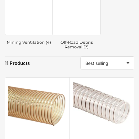
Mining Ventilation (4)
Off-Road Debris
Removal (7)
11 Products
S
o
r
t
b
y
: