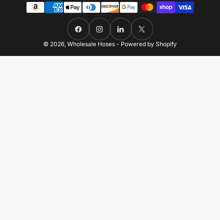
Payment
methods
Facebook
Instagram
LinkedIn
X
© 2026,
Wholesale Hoses
-
Powered by Shopify