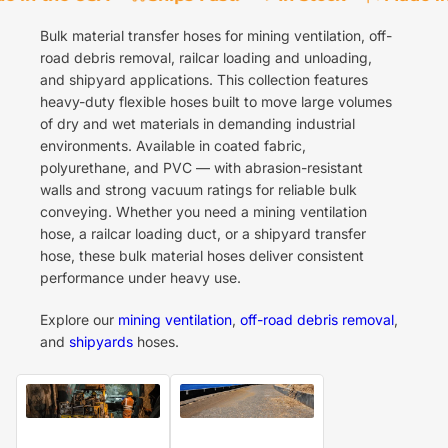
Bulk material transfer hoses for mining ventilation, off-
road debris removal, railcar loading and unloading,
and shipyard applications. This collection features
heavy-duty flexible hoses built to move large volumes
of dry and wet materials in demanding industrial
environments. Available in coated fabric,
polyurethane, and PVC — with abrasion-resistant
walls and strong vacuum ratings for reliable bulk
conveying. Whether you need a mining ventilation
hose, a railcar loading duct, or a shipyard transfer
hose, these bulk material hoses deliver consistent
performance under heavy use.
Explore our
mining ventilation
,
off-road debris removal
,
and
shipyards
hoses.