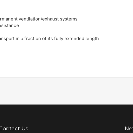
permanent ventilation/exhaust systems
resistance
nsport in a fraction of its fully extended length
Contact Us
Ne