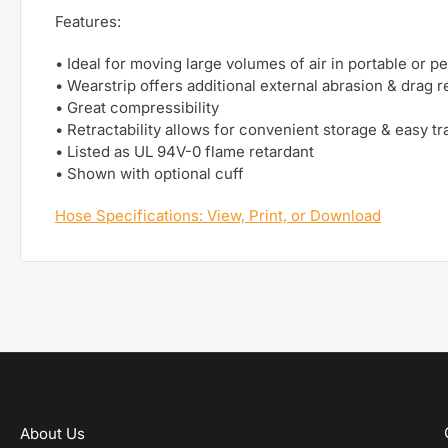
Features:
• Ideal for moving large volumes of air in portable or 
• Wearstrip offers additional external abrasion & drag 
• Great compressibility
• Retractability allows for convenient storage & easy tra
• Listed as UL 94V-0 flame retardant
• Shown with optional cuff
Hose Specifications: View, Print, or Download
About Us