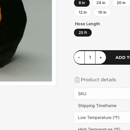
8 in
24 in
20 in
12 in
10 in
Hose Length
25 ft
Decrease quantity for Springflex AWP-W
Increase quantity for Springflex AWP-W
−
+
ADD T
Quantity
Product details
SKU
Shipping Timeframe
Low Temperature (°F)
High Temperature (°F)