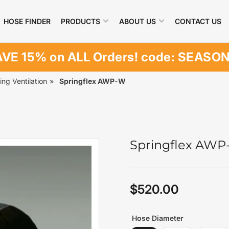
HOSE FINDER
PRODUCTS
ABOUT US
CONTACT US
VE 15% on ALL Orders! code: SEASO
ing Ventilation
»
Springflex AWP-W
Springflex AW
$520.00
Regular
price
Hose Diameter