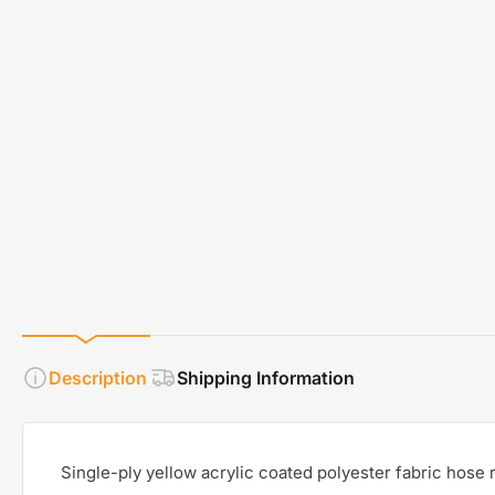
Description
Shipping Information
Single-ply yellow acrylic coated polyester fabric hose r