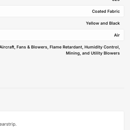
Coated Fabric
Yellow and Black
Air
Aircraft, Fans & Blowers, Flame Retardant, Humidity Control,
Mining, and Utility Blowers
earstrip.