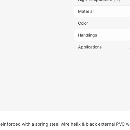
Material
Color
Handlings
Applications
einforced with a spring steel wire helix & black external PVC w