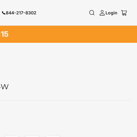
📞844-217-8302
Login
Log
Open
in
mini
cart
N15
P-W