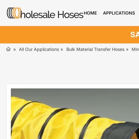
Skip
to
HOME
APPLICATIONS
the
content
SA
»
All Our Applications
»
Bulk Material Transfer Hoses
»
Min
Skip
to
product
information