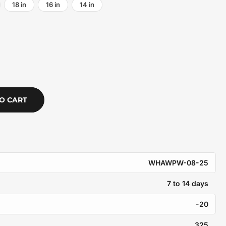
18 in
16 in
14 in
O CART
WHAWPW-08-25
7 to 14 days
-20
325