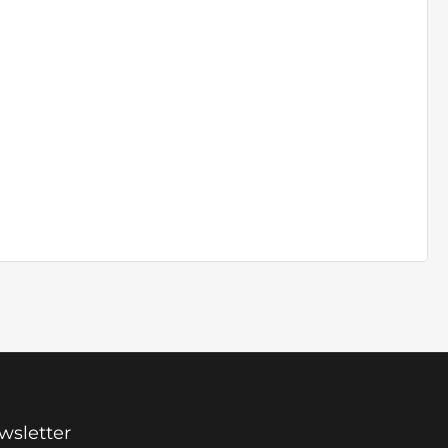
wsletter