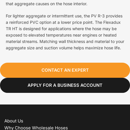
that aggregate causes on the hose interior.
For lighter aggregate or intermittent use, the PV R-3 provides
a reinforced PVC option at a lower price point. The Flexadux
TR HT is designed for applications where the hose may be
exposed to elevated temperatures near engines or heated
material streams. Matching wall thickness and material to your
aggregate size and suction volume helps maximize hose life.
CONTACT AN EXPERT
APPLY FOR A BUSINESS ACCOUNT
About Us
Why Choose Wholesale Hoses