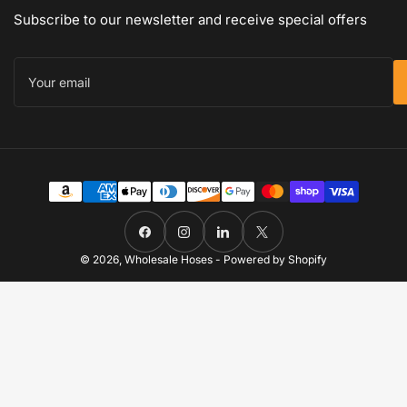
Subscribe to our newsletter and receive special offers
Your
email
Payment
methods
Facebook
Instagram
LinkedIn
X
© 2026,
Wholesale Hoses
-
Powered by Shopify