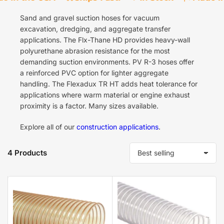
Sand and gravel suction hoses for vacuum
excavation, dredging, and aggregate transfer
applications. The Flx-Thane HD provides heavy-wall
polyurethane abrasion resistance for the most
demanding suction environments. PV R-3 hoses offer
a reinforced PVC option for lighter aggregate
handling. The Flexadux TR HT adds heat tolerance for
applications where warm material or engine exhaust
proximity is a factor. Many sizes available.
Explore all of our
construction applications
.
4 Products
S
o
r
t
b
y
: