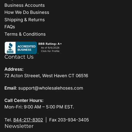
Business Accounts
How We Do Business
Shipping & Returns
FAQs
Terms & Conditions
Contact Us
Address:
72 Acton Streeet, West Haven CT 06516
Email
: support@wholesalehoses.com
Call Center Hours:
Mon-Fri: 9:00 AM – 5:00 PM EST.
Tel.
844-217-8302
| Fax 203-934-3405
Newsletter