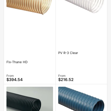
PV R-3 Clear
Flx-Thane HD
Regular
From
Regular
From
$394.54
$216.52
price
price