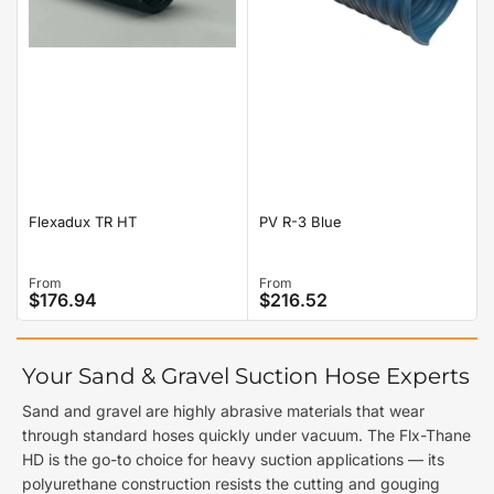
Flexadux TR HT
PV R-3 Blue
Regular
From
Regular
From
$176.94
$216.52
price
price
Your Sand & Gravel Suction Hose Experts
Sand and gravel are highly abrasive materials that wear
through standard hoses quickly under vacuum. The Flx-Thane
HD is the go-to choice for heavy suction applications — its
polyurethane construction resists the cutting and gouging