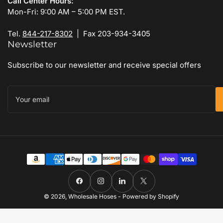
Call Center Hours:
Mon-Fri: 9:00 AM – 5:00 PM EST.
Tel.
844-217-8302
| Fax 203-934-3405
Newsletter
Subscribe to our newsletter and receive special offers
Your
email
Payment
methods
Facebook
Instagram
LinkedIn
X
© 2026,
Wholesale Hoses
-
Powered by Shopify