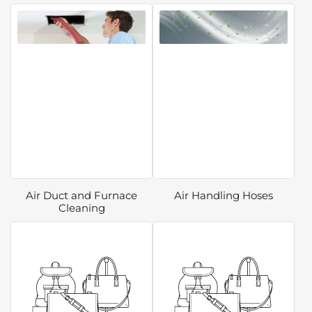
Air Duct and Furnace
Air Handling Hoses
Cleaning