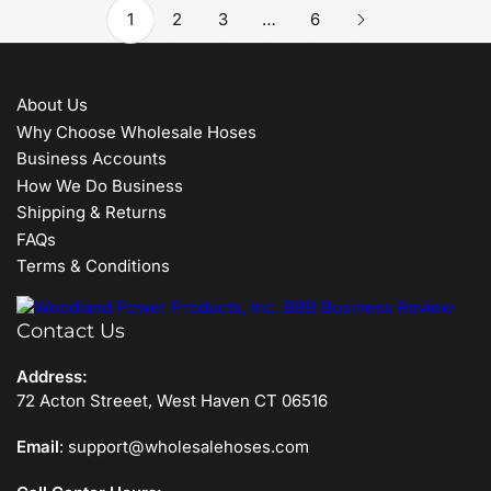
1
2
3
…
6
About Us
Why Choose Wholesale Hoses
Business Accounts
How We Do Business
Shipping & Returns
FAQs
Terms & Conditions
Contact Us
Address:
72 Acton Streeet, West Haven CT 06516
Email
: support@wholesalehoses.com