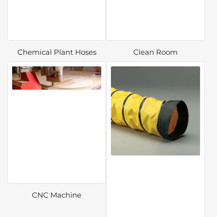
Chemical Plant Hoses
Clean Room
CNC Machine