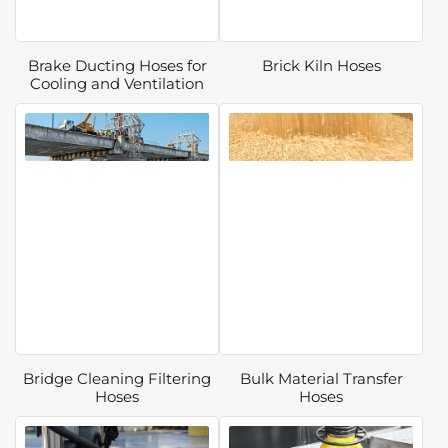
Brake Ducting Hoses for
Brick Kiln Hoses
Cooling and Ventilation
Bridge Cleaning Filtering
Bulk Material Transfer
Hoses
Hoses