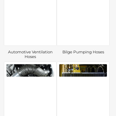
Automotive Ventilation
Bilge Pumping Hoses
Hoses