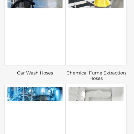
Car Wash Hoses
Chemical Fume Extraction
Hoses