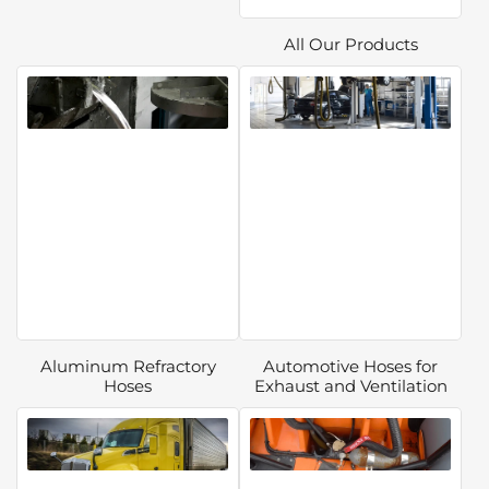
All Our Products
Aluminum Refractory
Automotive Hoses for
Hoses
Exhaust and Ventilation