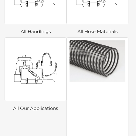
All Handlings
All Hose Materials
All Our Applications