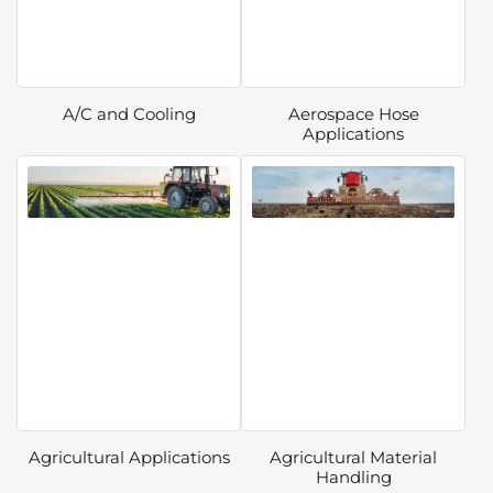
A/C and Cooling
Aerospace Hose
Applications
Agricultural Applications
Agricultural Material
Handling