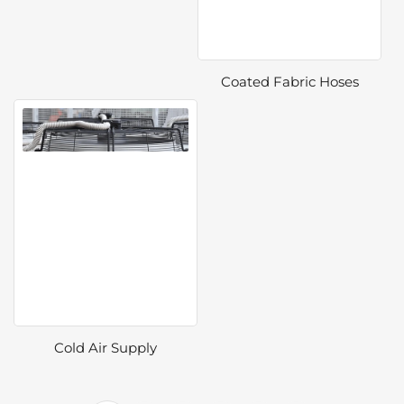
Coated Fabric Hoses
Cold Air Supply