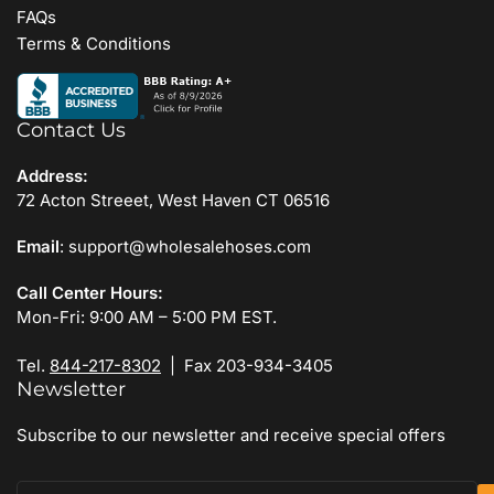
FAQs
Terms & Conditions
Contact Us
Address:
72 Acton Streeet, West Haven CT 06516
Email
: support@wholesalehoses.com
Call Center Hours:
Mon-Fri: 9:00 AM – 5:00 PM EST.
Tel.
844-217-8302
| Fax 203-934-3405
Newsletter
Subscribe to our newsletter and receive special offers
Your