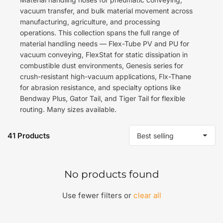
vacuum transfer, and bulk material movement across
manufacturing, agriculture, and processing
operations. This collection spans the full range of
material handling needs — Flex-Tube PV and PU for
vacuum conveying, FlexStat for static dissipation in
combustible dust environments, Genesis series for
crush-resistant high-vacuum applications, Flx-Thane
for abrasion resistance, and specialty options like
Bendway Plus, Gator Tail, and Tiger Tail for flexible
routing. Many sizes available.
41 Products
S
o
r
t
No products found
b
y
:
Use fewer filters or
clear all