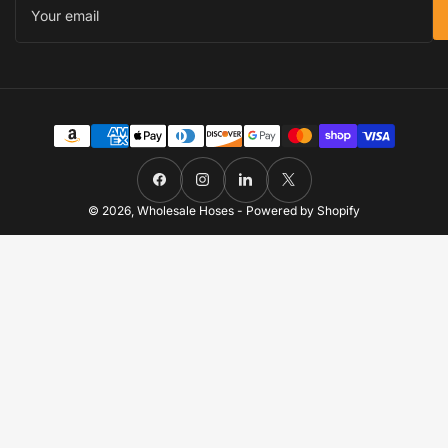
email
Payment
methods
Facebook
Instagram
LinkedIn
X
© 2026,
Wholesale Hoses
-
Powered by Shopify