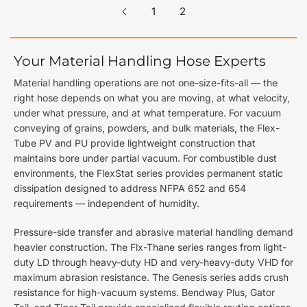
1
2
Your Material Handling Hose Experts
Material handling operations are not one-size-fits-all — the
right hose depends on what you are moving, at what velocity,
under what pressure, and at what temperature. For vacuum
conveying of grains, powders, and bulk materials, the Flex-
Tube PV and PU provide lightweight construction that
maintains bore under partial vacuum. For combustible dust
environments, the FlexStat series provides permanent static
dissipation designed to address NFPA 652 and 654
requirements — independent of humidity.
Pressure-side transfer and abrasive material handling demand
heavier construction. The Flx-Thane series ranges from light-
duty LD through heavy-duty HD and very-heavy-duty VHD for
maximum abrasion resistance. The Genesis series adds crush
resistance for high-vacuum systems. Bendway Plus, Gator