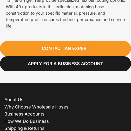
Tail, and Tiger Tail provide specialized flexible routing options.
With 40+ products in this collection, matching hose
construction to your specific material, pressure, and
temperature profile ensures the best performance and service
life.
CONTACT AN EXPERT
APPLY FOR A BUSINESS ACCOUNT
About Us
Why Choose Wholesale Hoses
Business Accounts
How We Do Business
Shipping & Returns