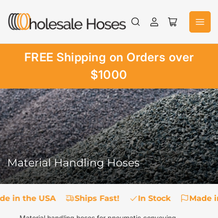
Skip
to
Log
Open
the
in
mini
content
cart
FREE Shipping on Orders over
$1000
Material Handling Hoses
de in the USA
Ships Fast!
In Stock
Made i
Material handling hoses for pneumatic conveying,